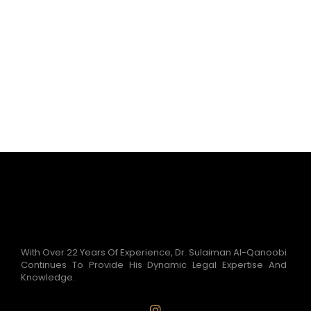
With Over 22 Years Of Experience, Dr. Sulaiman Al-Qanoobi
Continues To Provide His Dynamic Legal Expertise And
Knowledge.