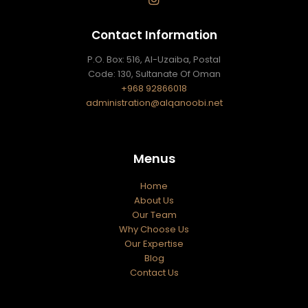
Contact Information
P.O. Box: 516, Al-Uzaiba, Postal
Code: 130, Sultanate Of Oman
+968 92866018
administration@alqanoobi.net
Menus
Home
About Us
Our Team
Why Choose Us
Our Expertise
Blog
Contact Us