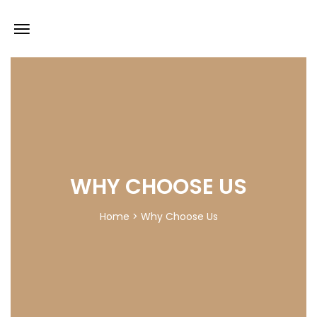
WHY CHOOSE US
Home > Why Choose Us